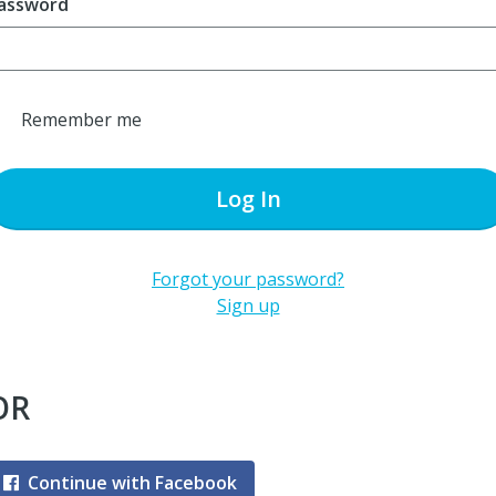
assword
Remember me
Log In
Forgot your password?
Sign up
OR
Continue with Facebook