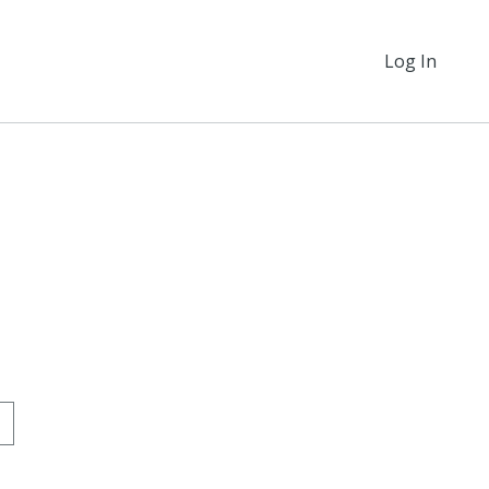
Log In