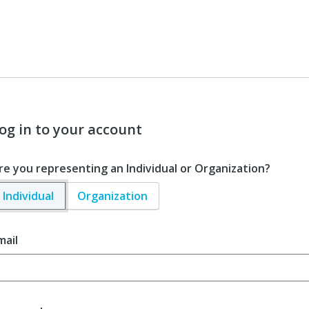
og in to your account
re you representing an Individual or Organization?
Individual
Organization
mail