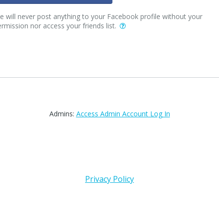
 will never post anything to your Facebook profile without your
rmission nor access your friends list.
Admins:
Access Admin Account Log In
Privacy Policy