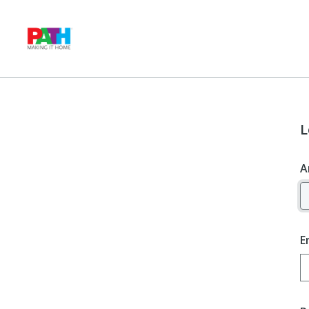
L
A
E